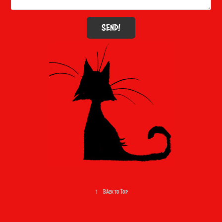
SEND!
↑
Back to Top