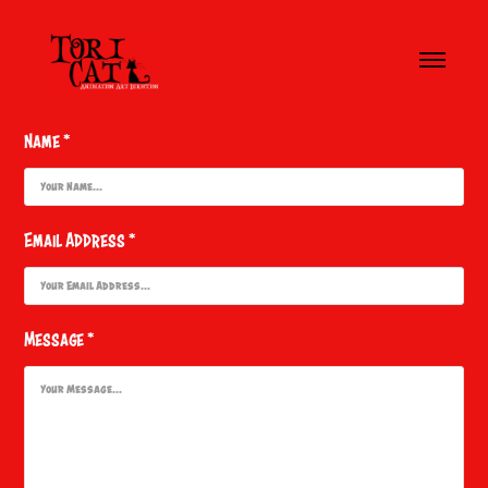
Name *
Email Address *
Message *