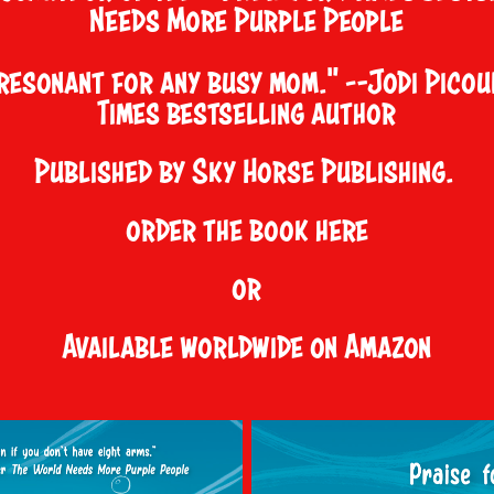
Needs More Purple People
resonant for any busy mom." —Jodi Picou
Times bestselling author
Published by Sky Horse Publishing.
order the book
here
or
Available worldwide on Amazon