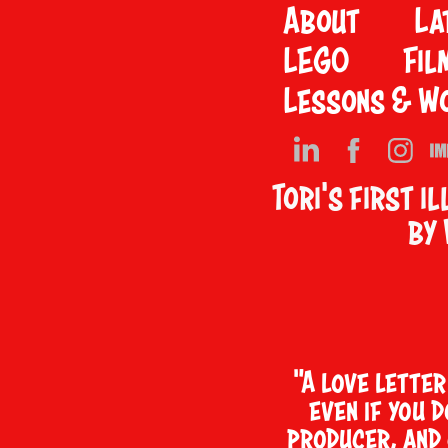
About
La
LEGO
Fil
Lessons & W
Tori's first i
by
"A love lette
even if you 
producer, and