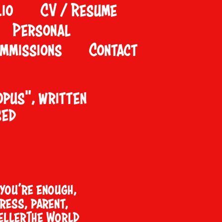
io
CV / Resume
Personal
mmissions
Contact
opus
", written
sed
you’re enough,
ress, parent,
ellerThe World