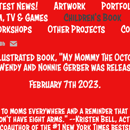
test News!
Artwork
Portfol
m, TV & Games
Children's Book
orkshops
Other Projects
Co
llustrated book, "
My Mommy The Oct
 Wendy and Nonnie Gerber was relea
February 7th 2023.
r to moms everywhere and a reminder that 
don’t have eight arms." —Kristen Bell, act
 coauthor of the #1 New York Times bests