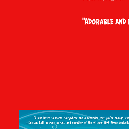
"Adorable and 