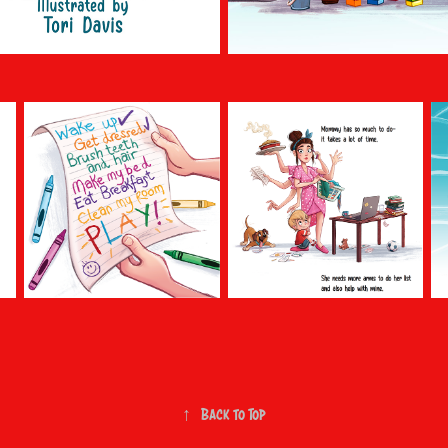
↑
Back to Top