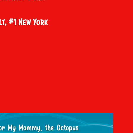
lt, #1 New York