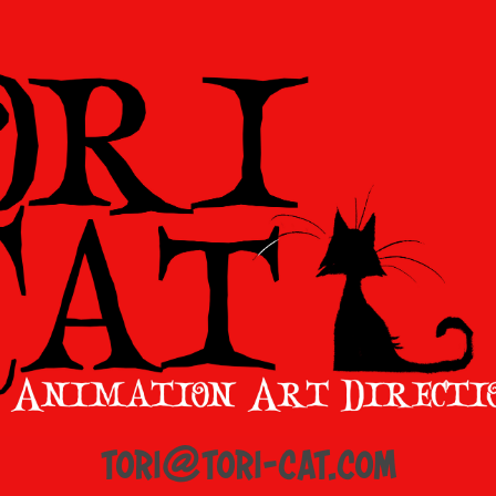
tori@tori-cat.com