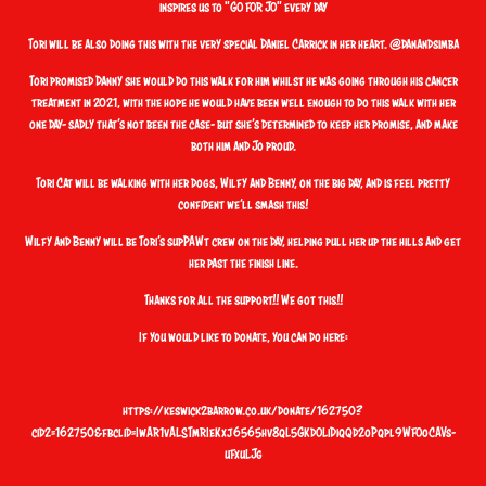
inspires us to "GO FOR JO" every day
Tori will be also doing this with the very special
Daniel Carrick
in her heart. @danandsimba
Tori promised Danny she would do this walk for him whilst he was going through his cancer
treatment in 2021, with the hope he would have been well enough to do this walk with her
one day- sadly that’s not been the case- but she’s determined to keep her promise, and make
both him and Jo proud.
Tori Cat will be walking with her dogs, Wilfy and Benny, on the big day, and is feel pretty
confident we’ll smash this!
Wilfy and Benny will be Tori’s supPAWt crew on the day, helping pull her up the hills and get
her past the finish line.
Thanks for all the support!! We got this!!
If you would like to donate, you can do here:
https://keswick2barrow.co.uk/donate/162750?
cid2=162750&fbclid=IwAR1vALSTmRIeKxj6565hv8qL5GKdOLiDiqQd2oPqpl9WFOoCAVs-
uFxuLJg