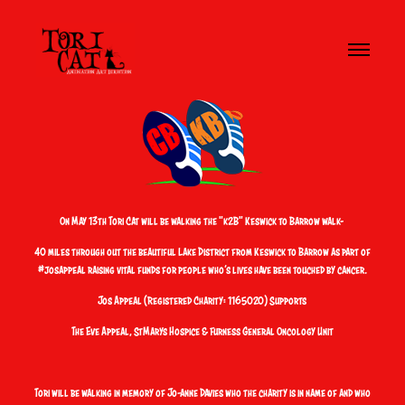
On May 13th Tori Cat will be walking the "
k2B"
Keswick to Barrow walk
-
40 miles through out the beautiful Lake District from Keswick to Barrow as part of
#josappeal
raising vital funds for people who’s lives have been touched by cancer.
Jos Appeal (Registered Charity: 1165020)
Supports
The Eve Appeal, StMarys Hospice & Furness General Oncology Unit
Tori will be walking in memory of
Jo-anne Davies
who the charity is in name of and who