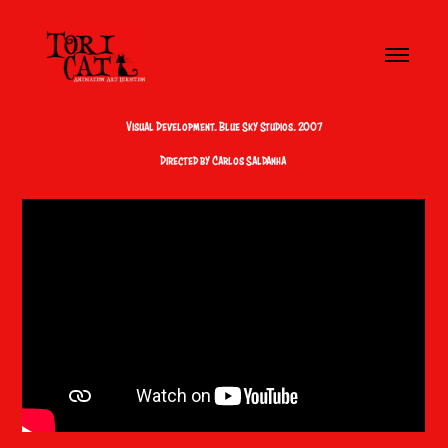
Visual Development. Blue Sky Studios. 2007
Directed by Carlos Saldanha